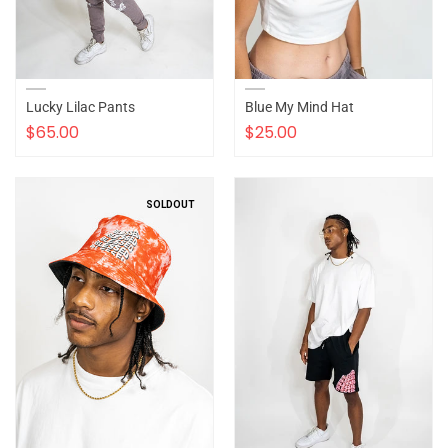
Lucky Lilac Pants
Blue My Mind Hat
$65.00
$25.00
SOLDOUT