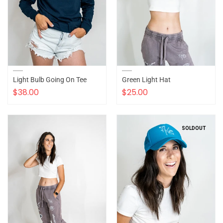
Light Bulb Going On Tee
Green Light Hat
$38.00
$25.00
SOLDOUT