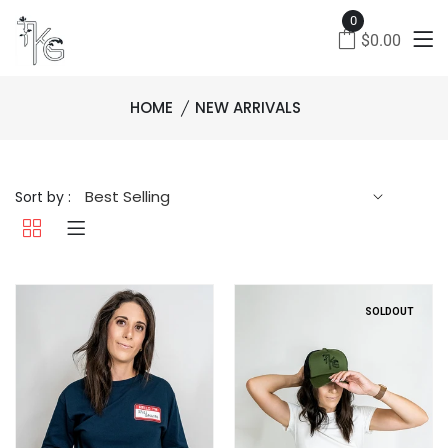
0
$0.00
HOME
NEW ARRIVALS
Sort by :
SOLDOUT