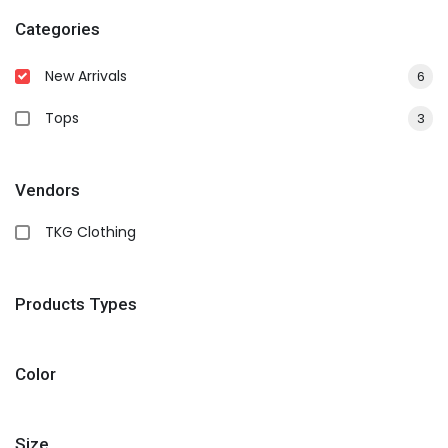
Categories
New Arrivals
6
Tops
3
Vendors
TKG Clothing
Products Types
Color
Size