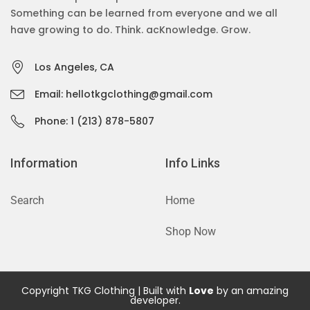
Something can be learned from everyone and we all
have growing to do. Think. acKnowledge. Grow.
Los Angeles, CA
Email: hellotkgclothing@gmail.com
Phone: 1 (213) 878-5807
Information
Info Links
Search
Home
Shop Now
Copyright TKG Clothing | Built with
Love
by an amazing
developer.