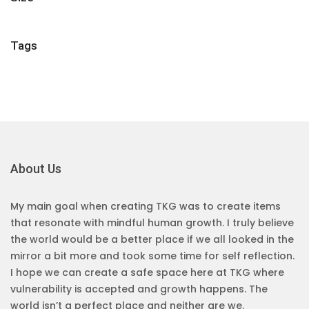
Tags
About Us
My main goal when creating TKG was to create items
that resonate with mindful human growth. I truly believe
the world would be a better place if we all looked in the
mirror a bit more and took some time for self reflection.
I hope we can create a safe space here at TKG where
vulnerability is accepted and growth happens. The
world isn’t a perfect place and neither are we.