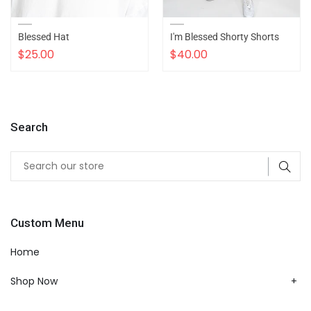
Blessed Hat
I'm Blessed Shorty Shorts
$25.00
$40.00
Search
Custom Menu
Home
Shop Now